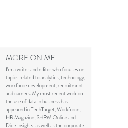
MARK@MARKFEFFER.COM
MORE ON ME
I'm a writer and editor who focuses on
topics related to analytics, technology,
workforce development, recruitment
and careers. My most recent work on
the use of data in business has
appeared in TechTarget, Workforce,
HR Magazine, SHRM Online and
Dice Insights, as well as the corporate