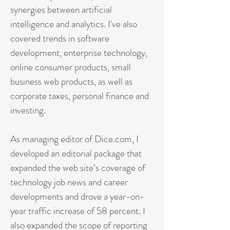
synergies between artificial
intelligence and analytics. I've also
covered trends in software
development, enterprise technology,
online consumer products, small
business web products, as well as
corporate taxes, personal finance and
investing.
As managing editor of Dice.com, I
developed an editorial package that
expanded the web site’s coverage of
technology job news and career
developments and drove a year-on-
year traffic increase of 58 percent. I
also expanded the scope of reporting