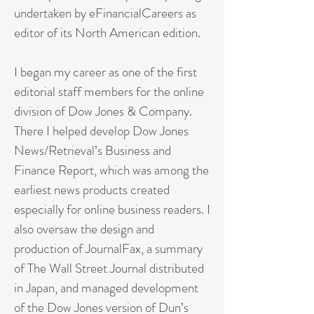
undertaken by eFinancialCareers as
editor of its North American edition.
I began my career as one of the first
editorial staff members for the online
division of Dow Jones & Company.
There I helped develop Dow Jones
News/Retrieval’s Business and
Finance Report, which was among the
earliest news products created
especially for online business readers. I
also oversaw the design and
production of JournalFax, a summary
of The Wall Street Journal distributed
in Japan, and managed development
of the Dow Jones version of Dun’s