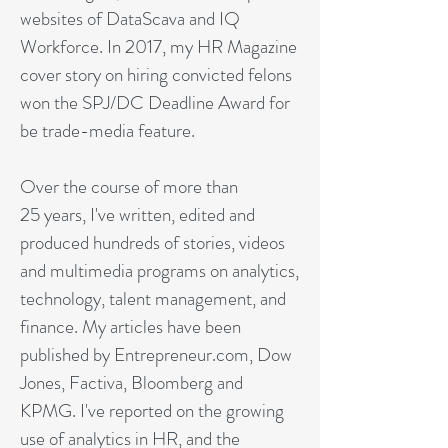
websites of DataScava and IQ
Workforce. In 2017, my HR Magazine
cover story on hiring convicted felons
won the SPJ/DC Deadline Award for
be trade-media feature.
Over the course of more than
25 years, I've written, edited and
produced hundreds of stories, videos
and multimedia programs on analytics,
technology, talent management, and
finance. My articles have been
published by Entrepreneur.com, Dow
Jones, Factiva, Bloomberg and
KPMG. I've reported on the growing
use of analytics in HR, and the